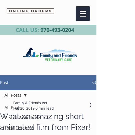
Online Orders
CALL US:
970-493-0204
Post
All Posts
Family & Friends Vet
All Posts
Feb 20, 2019
0 min read
What an amazing short
Health & Wellness
animated film from Pixar!
Total Cuteness