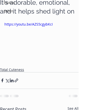
It's adorable, emotional,
Exotics
and it helps shed light on
Other
https://youtu.be/AZS5cgybKcI
Total Cuteness
Recent Posts
See All