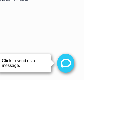
Comments